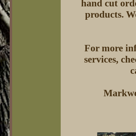
hand cut orde
products. W
For more in
services, ch
c
Markwel