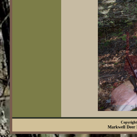
Copyright 
Markwell Deer 