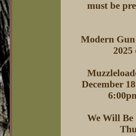
must be pres
Modern Gun 
2025
Muzzleloade
December 18t
6:00pm
We Will Be
Thu