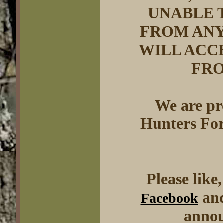
UNABLE 
FROM ANY
WILL ACC
FRO
We are pr
Hunters For
Please like
and
Facebook
annou