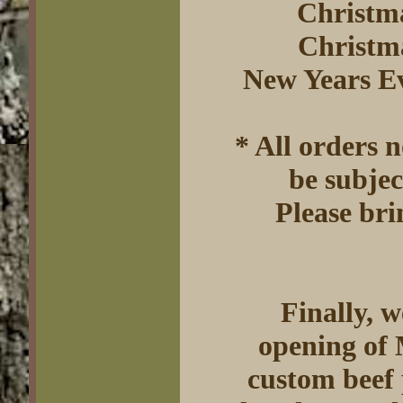
Christm
Christm
New Years E
* All orders 
be subjec
Please bri
Finally, 
opening of 
custom beef 