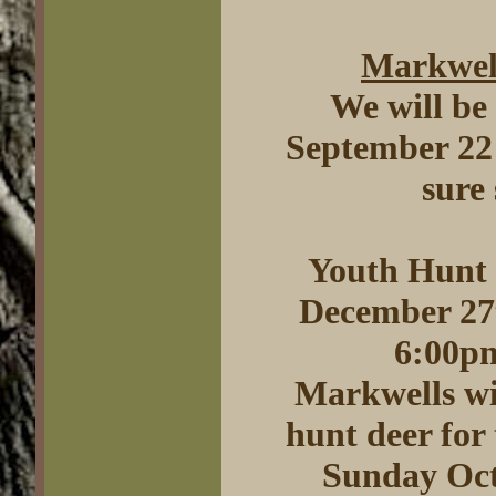
Markwell
We will be
September 22 
sure
Youth Hunt 
December 27t
6:00pm
Markwells wil
hunt deer for 
Sunday Oct.