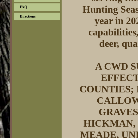
Hunting Seas
FAQ
Directions
year in 20
capabilities
deer, qua
A CWD S
EFFEC
COUNTIES;
CALLOWA
GRAVES
HICKMAN,
MEADE, UN