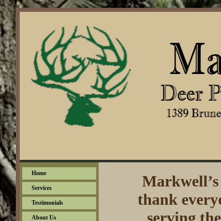
Home
Markwell’s 
Services
thank everyo
Testimonials
serving th
About Us